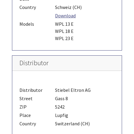
Country
Schweiz (CH)
Download
Models
WPL 13 E
WPL 18 E
WPL 23 E
Distributor
Distributor
Stiebel Eltron AG
Street
Gass 8
ZIP
5242
Place
Lupfig
Country
Switzerland (CH)