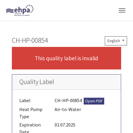
Skip to main navigation
Skip to main content
Skip to page footer
CH-HP-00854
English
This quality label is invalid
Quality Label
Label
CH-HP-00854
Open PDF
Heat Pump
Air-to-Water
Type
Expiration
01.07.2025
Date