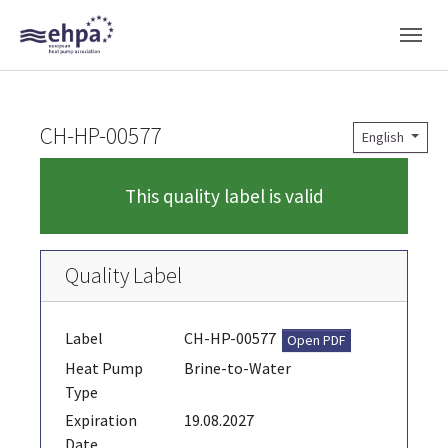
Skip to main navigation
Skip to main content
Skip to page footer
CH-HP-00577
English
This quality label is valid
Quality Label
Label
CH-HP-00577
Open PDF
Heat Pump
Brine-to-Water
Type
Expiration
19.08.2027
Date