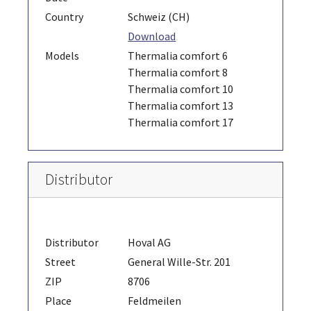
Country
Schweiz (CH)
Download
Models
Thermalia comfort 6
Thermalia comfort 8
Thermalia comfort 10
Thermalia comfort 13
Thermalia comfort 17
Distributor
Distributor
Hoval AG
Street
General Wille-Str. 201
ZIP
8706
Place
Feldmeilen