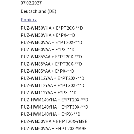
07.02.2027
Deutschland (DE)
Pobierz
PUZ-WM50VHA + E*PT20X-**D
PUZ-WM50VHA + E*PX-**D
PUZ-WM60VAA + E*PT20X-**D
PUZ-WM60VAA + E*PX-**D
PUZ-WM85YAA + E*PT20X-**D
PUZ-WM85YAA + E*PT30X-**D
PUZ-WM85YAA + E*PX-**D
PUZ-WM112YAA + E*PT20X-**D
PUZ-WM112YAA + E*PT30X-**D
PUZ-WM112YAA + E*PX-**D
PUZ-HWM140YHA + E*PT20X-**D
PUZ-HWM140YHA + E*PT30X-**D
PUZ-HWM140YHA + E*PX-**D
PUZ-WM50VHA + EHPT20X-YM9E
PUZ-WM60VAA + EHPT20X-YM9E