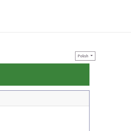
Polish