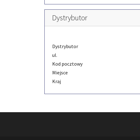
Dystrybutor
Dystrybutor
ul.
Kod pocztowy
Miejsce
Kraj