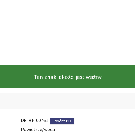
Ten znak jakości jest ważny
DE-HP-00761
Otwórz PDF
Powietrze/woda