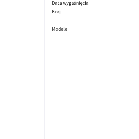
Data wygaśnięcia
Kraj
Modele