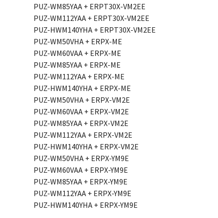
PUZ-WM85YAA + ERPT30X-VM2EE
PUZ-WM112YAA + ERPT30X-VM2EE
PUZ-HWM140YHA + ERPT30X-VM2EE
PUZ-WM50VHA + ERPX-ME
PUZ-WM60VAA + ERPX-ME
PUZ-WM85YAA + ERPX-ME
PUZ-WM112YAA + ERPX-ME
PUZ-HWM140YHA + ERPX-ME
PUZ-WM50VHA + ERPX-VM2E
PUZ-WM60VAA + ERPX-VM2E
PUZ-WM85YAA + ERPX-VM2E
PUZ-WM112YAA + ERPX-VM2E
PUZ-HWM140YHA + ERPX-VM2E
PUZ-WM50VHA + ERPX-YM9E
PUZ-WM60VAA + ERPX-YM9E
PUZ-WM85YAA + ERPX-YM9E
PUZ-WM112YAA + ERPX-YM9E
PUZ-HWM140YHA + ERPX-YM9E