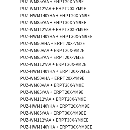
PUZ-WM85YAA + EHPT20X-YM9E
PUZ-WM112YAA + EHPT20X-YM9E
PUZ-HWM140YHA + EHPT20X-YM9E
PUZ-WM85YAA + EHPT30X-YM9EE
PUZ-WM112YAA + EHPT30X-YM9EE
PUZ-HWM140YHA + EHPT30X-YM9EE
PUZ-WM50VHA + ERPT20X-VM2E
PUZ-WM60VAA + ERPT20X-VM2E
PUZ-WM85YAA + ERPT20X-VM2E
PUZ-WM112YAA + ERPT20X-VM2E
PUZ-HWM140YHA + ERPT20X-VM2E
PUZ-WM50VHA + ERPT20X-YM9E
PUZ-WM60VAA + ERPT20X-YM9E
PUZ-WM85YAA + ERPT20X-YM9E
PUZ-WM112YAA + ERPT20X-YM9E
PUZ-HWM140YHA + ERPT20X-YM9E
PUZ-WM85YAA + ERPT30X-YM9EE
PUZ-WM112YAA + ERPT30X-YM9EE
PUZ-HWM140YHA + ERPT30X-YM9EE