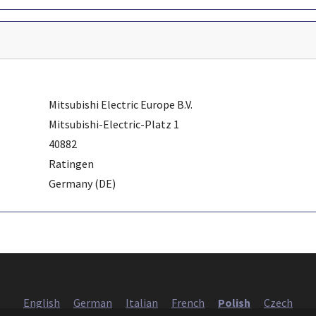
Mitsubishi Electric Europe B.V.
Mitsubishi-Electric-Platz 1
40882
Ratingen
Germany (DE)
English
German
Italian
French
Polish
Czech