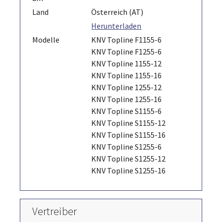
Land
Österreich (AT)
Herunterladen
Modelle
KNV Topline F1155-6
KNV Topline F1255-6
KNV Topline 1155-12
KNV Topline 1155-16
KNV Topline 1255-12
KNV Topline 1255-16
KNV Topline S1155-6
KNV Topline S1155-12
KNV Topline S1155-16
KNV Topline S1255-6
KNV Topline S1255-12
KNV Topline S1255-16
Vertreiber