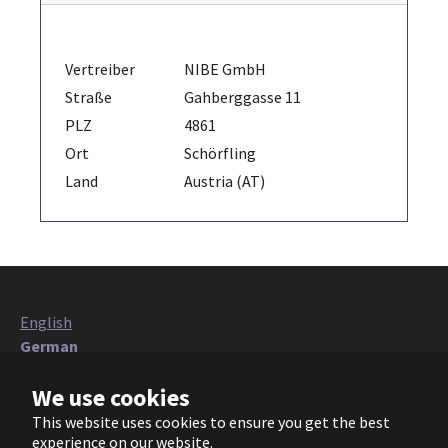
Vertreiber
NIBE GmbH
Straße
Gahberggasse 11
PLZ
4861
Ort
Schörfling
Land
Austria (AT)
English
German
Italian
We use cookies
French
Polish
This website uses cookies to ensure you get the best
Czech
experience on our website.