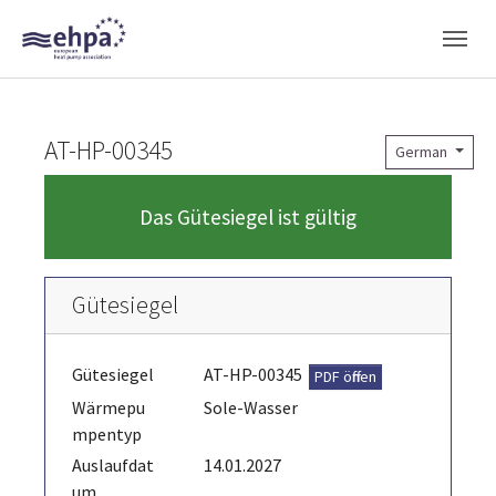
Skip to main navigation
Skip to main content
Skip to page footer
AT-HP-00345
German
Das Gütesiegel ist gültig
Gütesiegel
Gütesiegel
AT-HP-00345
PDF öffnen
Wärmepu
Sole-Wasser
mpentyp
Auslaufdat
14.01.2027
um