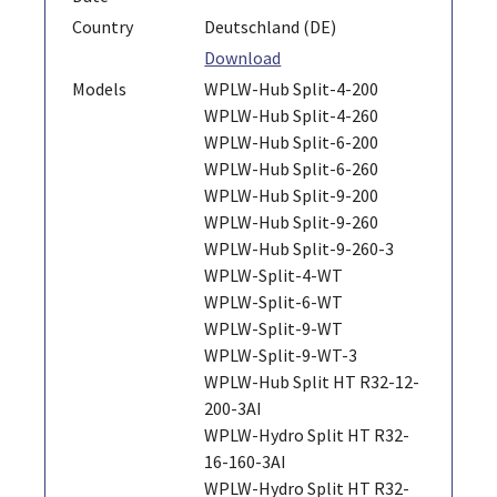
Country
Deutschland (DE)
Download
Models
WPLW-Hub Split-4-200
WPLW-Hub Split-4-260
WPLW-Hub Split-6-200
WPLW-Hub Split-6-260
WPLW-Hub Split-9-200
WPLW-Hub Split-9-260
WPLW-Hub Split-9-260-3
WPLW-Split-4-WT
WPLW-Split-6-WT
WPLW-Split-9-WT
WPLW-Split-9-WT-3
WPLW-Hub Split HT R32-12-
200-3AI
WPLW-Hydro Split HT R32-
16-160-3AI
WPLW-Hydro Split HT R32-