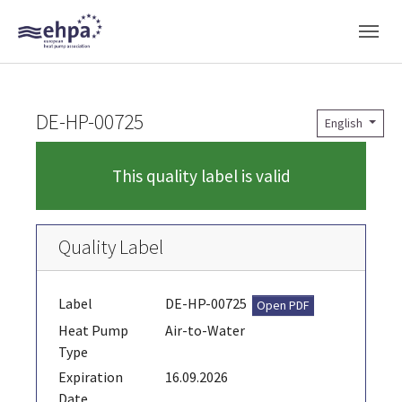
Skip to main navigation
Skip to main content
Skip to page footer
DE-HP-00725
English
This quality label is valid
Quality Label
Label
DE-HP-00725
Open PDF
Heat Pump
Air-to-Water
Type
Expiration
16.09.2026
Date