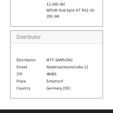
12-160-3AI
WPLW-Hub Split HT R32-16-
200-3AI
Distributor
Distributor
MTF-SAMSUNG
Street
Niedersachsenstraße 12
ZIP
48465
Place
Schüttorf
Country
Germany (DE)