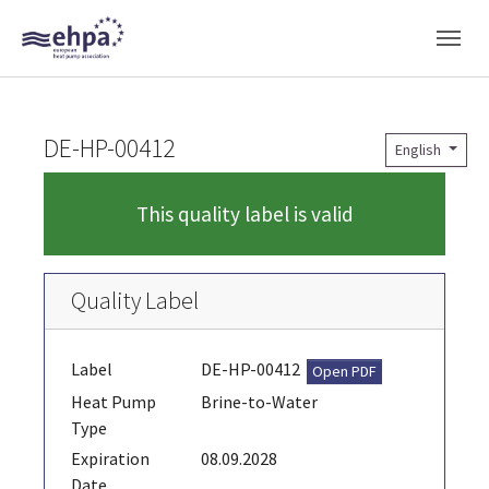
Skip to main navigation
Skip to main content
Skip to page footer
DE-HP-00412
English
This quality label is valid
Quality Label
Label
DE-HP-00412
Open PDF
Heat Pump
Brine-to-Water
Type
Expiration
08.09.2028
Date