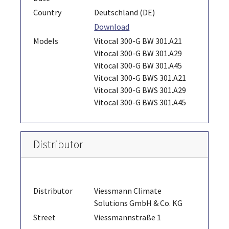
Country
Deutschland (DE)
Download
Models
Vitocal 300-G BW 301.A21
Vitocal 300-G BW 301.A29
Vitocal 300-G BW 301.A45
Vitocal 300-G BWS 301.A21
Vitocal 300-G BWS 301.A29
Vitocal 300-G BWS 301.A45
Distributor
Distributor
Viessmann Climate
Solutions GmbH & Co. KG
Street
Viessmannstraße 1