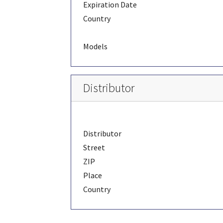
Expiration Date
Country
Models
Distributor
Distributor
Street
ZIP
Place
Country