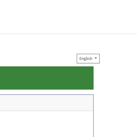
English