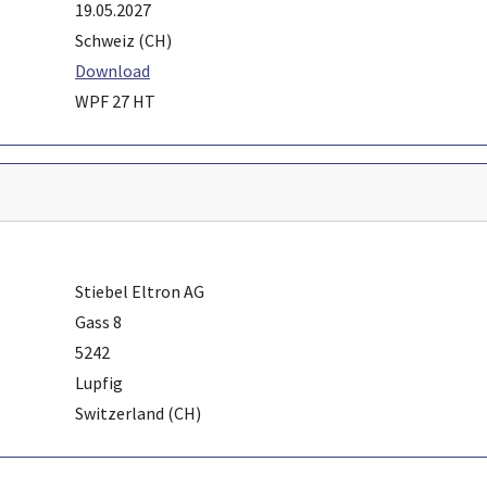
19.05.2027
Schweiz (CH)
Download
WPF 27 HT
Stiebel Eltron AG
Gass 8
5242
Lupfig
Switzerland (CH)