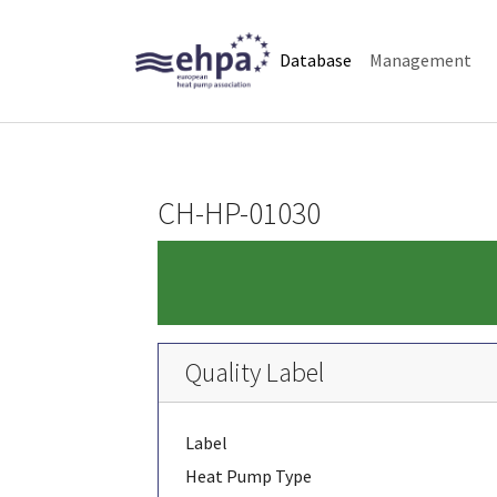
Skip to main navigation
Skip to main content
Skip to page footer
(current)
Database
Management
CH-HP-01030
Quality Label
Label
Heat Pump Type