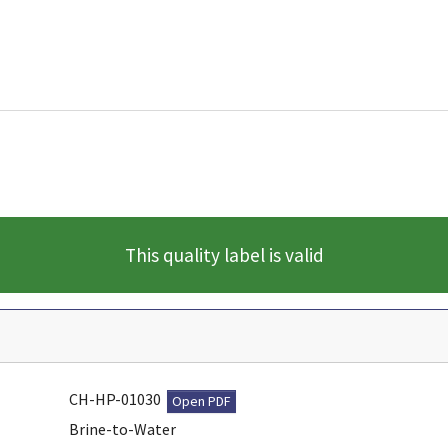
This quality label is valid
CH-HP-01030
Open PDF
Brine-to-Water