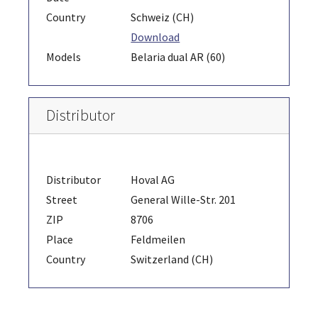
Country
Schweiz (CH)
Download
Models
Belaria dual AR (60)
Distributor
Distributor
Hoval AG
Street
General Wille-Str. 201
ZIP
8706
Place
Feldmeilen
Country
Switzerland (CH)