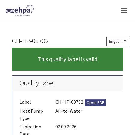
Skip to main navigation
Skip to main content
Skip to page footer
CH-HP-00702
English
This quality label is valid
Quality Label
Label
CH-HP-00702
Open PDF
Heat Pump
Air-to-Water
Type
Expiration
02.09.2026
Date