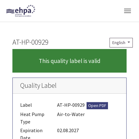
Skip to main navigation
Skip to main content
Skip to page footer
AT-HP-00929
English
This quality label is valid
Quality Label
Label
AT-HP-00929
Open PDF
Heat Pump
Air-to-Water
Type
Expiration
02.08.2027
Date