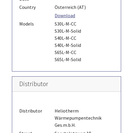
Country
Österreich (AT)
Download
Models
S30L-M-CC
S30L-M-Solid
S40L-M-CC
S40L-M-Solid
S65L-M-CC
S65L-M-Solid
Distributor
Distributor
Heliotherm
Wärmepumpentechnik
Ges.m.b.H.