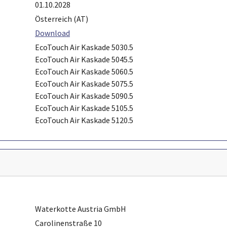
01.10.2028
Österreich (AT)
Download
EcoTouch Air Kaskade 5030.5
EcoTouch Air Kaskade 5045.5
EcoTouch Air Kaskade 5060.5
EcoTouch Air Kaskade 5075.5
EcoTouch Air Kaskade 5090.5
EcoTouch Air Kaskade 5105.5
EcoTouch Air Kaskade 5120.5
Waterkotte Austria GmbH
Carolinenstraße 10