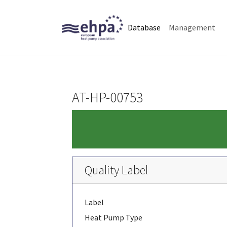
Skip to main navigation
Skip to main content
Skip to page footer
(current)
Database
Management
AT-HP-00753
Quality Label
Label
Heat Pump Type