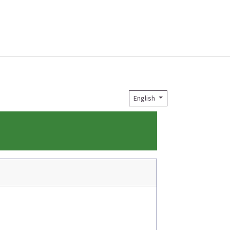
English