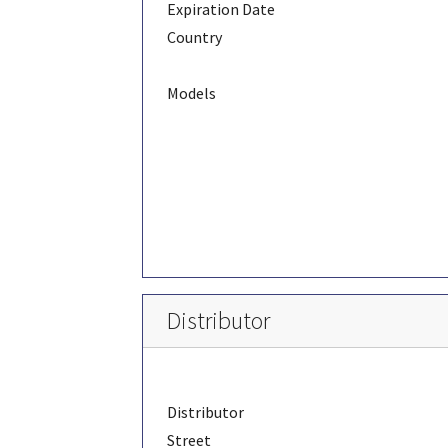
Expiration Date
Country
Models
Distributor
Distributor
Street