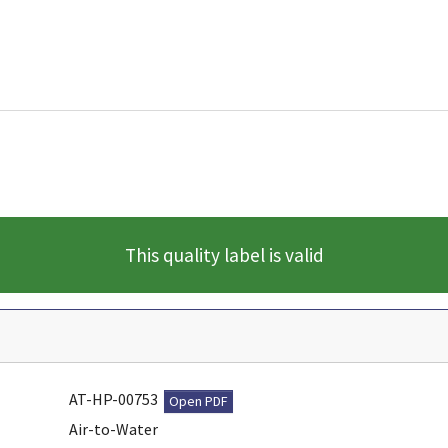
This quality label is valid
AT-HP-00753
Open PDF
Air-to-Water