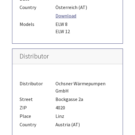
Country
Österreich (AT)
Download
Models
ELW 8
ELW 12
Distributor
Distributor
Ochsner Wärmepumpen
GmbH
Street
Bockgasse 2a
ZIP
4020
Place
Linz
Country
Austria (AT)