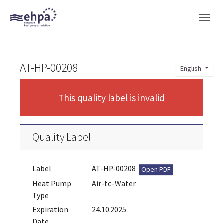
Skip to main navigation
Skip to main content
Skip to page footer
AT-HP-00208
English
This quality label is invalid
Quality Label
Label
AT-HP-00208
Open PDF
Heat Pump
Air-to-Water
Type
Expiration
24.10.2025
Date