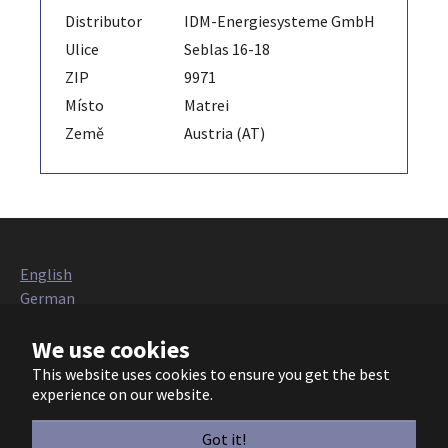
Distributor
IDM-Energiesysteme GmbH
Ulice
Seblas 16-18
ZIP
9971
Místo
Matrei
Země
Austria (AT)
English
German
Italian
We use cookies
French
Polish
This website uses cookies to ensure you get the best
Czech
experience on our website.
European Heat Pump Association AISBL (EHPA)
Got it!