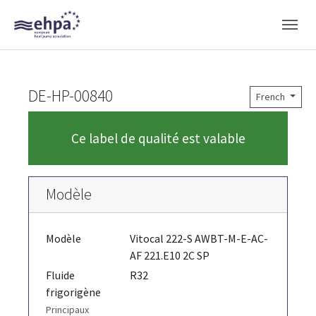
Skip to main navigation
Skip to main content
Skip to page footer
DE-HP-00840
French
Ce label de qualité est valable
Modèle
Modèle
Vitocal 222-S AWBT-M-E-AC-
AF 221.E10 2C SP
Fluide
R32
frigorigène
Principaux