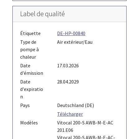
Label de qualité
Étiquette
DE-HP-00840
Type de
Air extérieur/Eau
pompe à
chaleur
Date
17.03.2026
d'émission
Date
28.04.2029
d'expiratio
n
Pays
Deutschland (DE)
Télécharger
Modèles
Vitocal 200-S AWB-M-E-AC
201.E06
Vitocal 200-S AWB-M-E-AC-