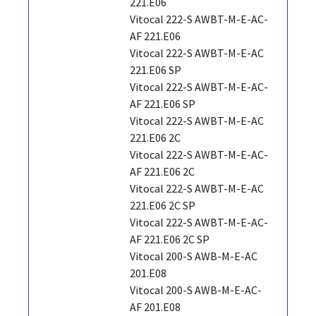
221.E06
Vitocal 222-S AWBT-M-E-AC-
AF 221.E06
Vitocal 222-S AWBT-M-E-AC
221.E06 SP
Vitocal 222-S AWBT-M-E-AC-
AF 221.E06 SP
Vitocal 222-S AWBT-M-E-AC
221.E06 2C
Vitocal 222-S AWBT-M-E-AC-
AF 221.E06 2C
Vitocal 222-S AWBT-M-E-AC
221.E06 2C SP
Vitocal 222-S AWBT-M-E-AC-
AF 221.E06 2C SP
Vitocal 200-S AWB-M-E-AC
201.E08
Vitocal 200-S AWB-M-E-AC-
AF 201.E08