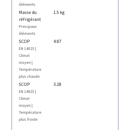
éléments
Masse du
1.5 kg
réfrigérant
Principaux
éléments
SCOP
4.87
EN 14825 |
Climat
moyen |
Température
plus chaude
SCOP
3.28
EN 14825 |
Climat
moyen |
Température
plus froide