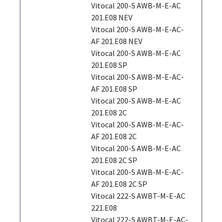
Vitocal 200-S AWB-M-E-AC
201.E08 NEV
Vitocal 200-S AWB-M-E-AC-
AF 201.E08 NEV
Vitocal 200-S AWB-M-E-AC
201.E08 SP
Vitocal 200-S AWB-M-E-AC-
AF 201.E08 SP
Vitocal 200-S AWB-M-E-AC
201.E08 2C
Vitocal 200-S AWB-M-E-AC-
AF 201.E08 2C
Vitocal 200-S AWB-M-E-AC
201.E08 2C SP
Vitocal 200-S AWB-M-E-AC-
AF 201.E08 2C SP
Vitocal 222-S AWBT-M-E-AC
221.E08
Vitocal 222-S AWBT-M-E-AC-