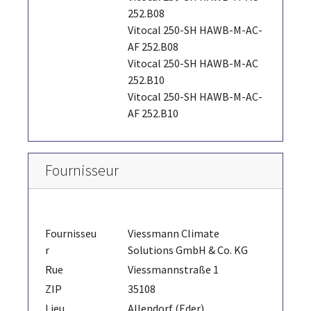
252.B08
Vitocal 250-SH HAWB-M-AC-
AF 252.B08
Vitocal 250-SH HAWB-M-AC
252.B10
Vitocal 250-SH HAWB-M-AC-
AF 252.B10
Fournisseur
Fournisseu
Viessmann Climate
r
Solutions GmbH & Co. KG
Rue
Viessmannstraße 1
ZIP
35108
Lieu
Allendorf (Eder)