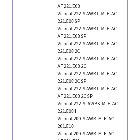
AF 221.E08
Vitocal 222-S AWBT-M-E-AC
221.E08 SP
Vitocal 222-S AWBT-M-E-AC-
AF 221.E08 SP
Vitocal 222-S AWBT-M-E-AC
221.E08 2C
Vitocal 222-S AWBT-M-E-AC-
AF 221.E08 2C
Vitocal 222-S AWBT-M-E-AC
221.E08 2C SP
Vitocal 222-S AWBT-M-E-AC-
AF 221.E08 2C SP
Vitocal 222-Si AWBS-M-E-AC
221.E08 I
Vitocal 200-S AWB-M-E-AC
201.E10
Vitocal 200-S AWB-M-E-AC-