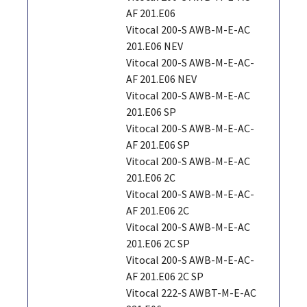
AF 201.E06
Vitocal 200-S AWB-M-E-AC
201.E06 NEV
Vitocal 200-S AWB-M-E-AC-
AF 201.E06 NEV
Vitocal 200-S AWB-M-E-AC
201.E06 SP
Vitocal 200-S AWB-M-E-AC-
AF 201.E06 SP
Vitocal 200-S AWB-M-E-AC
201.E06 2C
Vitocal 200-S AWB-M-E-AC-
AF 201.E06 2C
Vitocal 200-S AWB-M-E-AC
201.E06 2C SP
Vitocal 200-S AWB-M-E-AC-
AF 201.E06 2C SP
Vitocal 222-S AWBT-M-E-AC