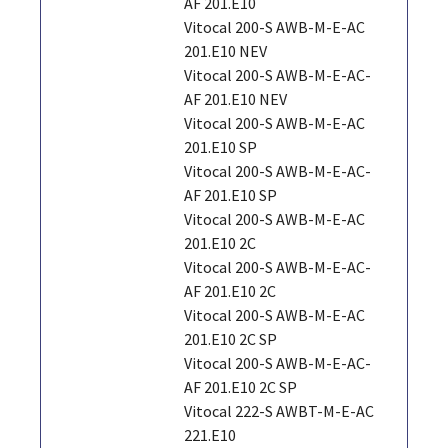
AF 201.E10
Vitocal 200-S AWB-M-E-AC
201.E10 NEV
Vitocal 200-S AWB-M-E-AC-
AF 201.E10 NEV
Vitocal 200-S AWB-M-E-AC
201.E10 SP
Vitocal 200-S AWB-M-E-AC-
AF 201.E10 SP
Vitocal 200-S AWB-M-E-AC
201.E10 2C
Vitocal 200-S AWB-M-E-AC-
AF 201.E10 2C
Vitocal 200-S AWB-M-E-AC
201.E10 2C SP
Vitocal 200-S AWB-M-E-AC-
AF 201.E10 2C SP
Vitocal 222-S AWBT-M-E-AC
221.E10