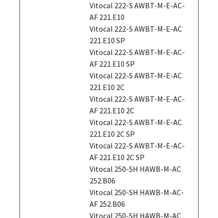
Vitocal 222-S AWBT-M-E-AC-
AF 221.E10
Vitocal 222-S AWBT-M-E-AC
221.E10 SP
Vitocal 222-S AWBT-M-E-AC-
AF 221.E10 SP
Vitocal 222-S AWBT-M-E-AC
221.E10 2C
Vitocal 222-S AWBT-M-E-AC-
AF 221.E10 2C
Vitocal 222-S AWBT-M-E-AC
221.E10 2C SP
Vitocal 222-S AWBT-M-E-AC-
AF 221.E10 2C SP
Vitocal 250-SH HAWB-M-AC
252.B06
Vitocal 250-SH HAWB-M-AC-
AF 252.B06
Vitocal 250-SH HAWB-M-AC