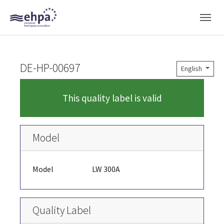
Skip to main navigation
Skip to main content
Skip to page footer
DE-HP-00697
English
This quality label is valid
Model
Model
LW 300A
Quality Label