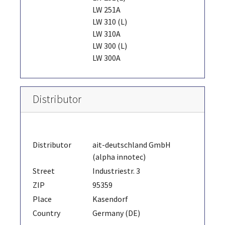
LW 251A
LW 310 (L)
LW 310A
LW 300 (L)
LW 300A
Distributor
Distributor
ait-deutschland GmbH
(alpha innotec)
Street
Industriestr. 3
ZIP
95359
Place
Kasendorf
Country
Germany (DE)