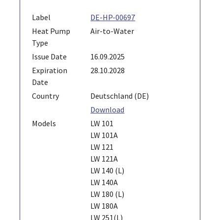
Label
DE-HP-00697
Heat Pump
Air-to-Water
Type
Issue Date
16.09.2025
Expiration
28.10.2028
Date
Country
Deutschland (DE)
Download
Models
LW 101
LW 101A
LW 121
LW 121A
LW 140 (L)
LW 140A
LW 180 (L)
LW 180A
LW 251(L)