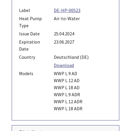
Label
DE-HP-00523
Heat Pump
Air-to-Water
Type
Issue Date
25.04.2024
Expiration
23.06.2027
Date
Country
Deutschland (DE)
Download
Models
WWP L 9 AD
WWP L 12 AD
WWP L 18 AD
WWP L 9 ADR
WWP L 12 ADR
WWP L 18 ADR