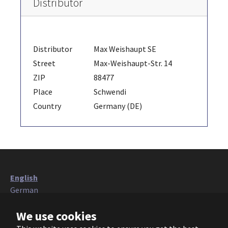
Distributor
Distributor
Max Weishaupt SE
Street
Max-Weishaupt-Str. 14
ZIP
88477
Place
Schwendi
Country
Germany (DE)
English
German
Italian
We use cookies
French
Polish