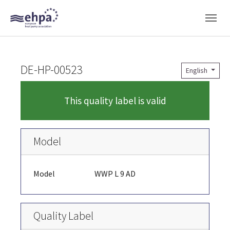
Skip to main navigation
Skip to main content
Skip to page footer
DE-HP-00523
English
This quality label is valid
Model
Model
WWP L 9 AD
Quality Label